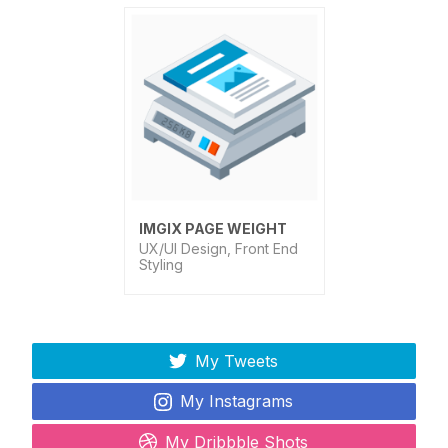
IMGIX PAGE WEIGHT
UX/UI Design, Front End
Styling
My Tweets
My Instagrams
My Dribbble Shots