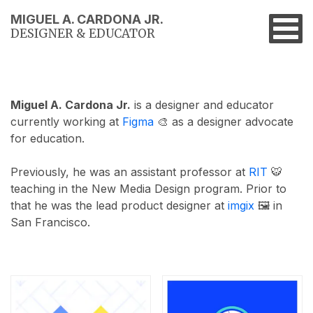
MIGUEL A. CARDONA JR.
DESIGNER & EDUCATOR
Miguel A. Cardona Jr.
is a designer and educator
currently working at
Figma
🎨 as a designer advocate
for education.
Previously, he was an assistant professor at
RIT
🐯
teaching in the New Media Design program. Prior to
that he was the lead product designer at
imgix
🖼 in
San Francisco.