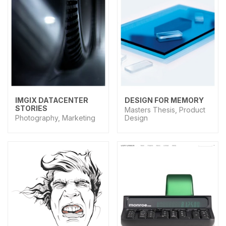
IMGIX DATACENTER
DESIGN FOR MEMORY
STORIES
Masters Thesis, Product
Photography, Marketing
Design