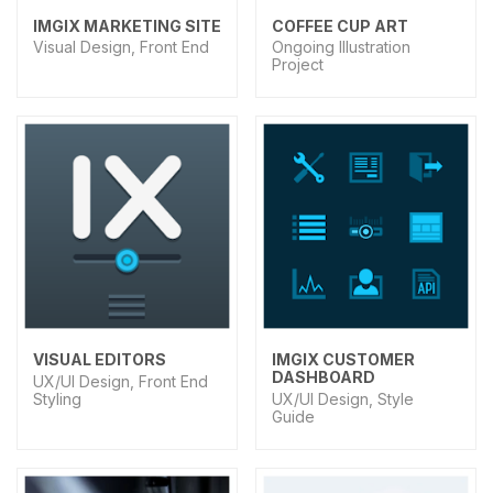
IMGIX MARKETING SITE
COFFEE CUP ART
Visual Design, Front End
Ongoing Illustration
Project
VISUAL EDITORS
IMGIX CUSTOMER
DASHBOARD
UX/UI Design, Front End
Styling
UX/UI Design, Style
Guide