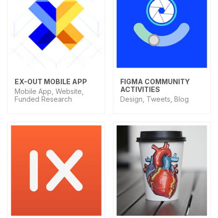
EX-OUT MOBILE APP
FIGMA COMMUNITY
ACTIVITIES
Mobile App, Website,
Funded Research
Design, Tweets, Blog