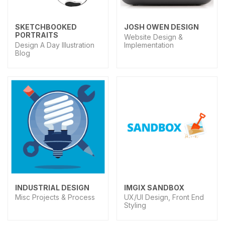
SKETCHBOOKED
JOSH OWEN DESIGN
PORTRAITS
Website Design &
Design A Day Illustration
Implementation
Blog
INDUSTRIAL DESIGN
IMGIX SANDBOX
Misc Projects & Process
UX/UI Design, Front End
Styling