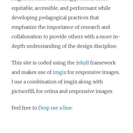
equitable, accessible, and performant while
developing pedagogical practices that
emphasize the importance of research and
collaboration to provide others with a more in-
depth understanding of the design discipline.
This site is coded using the
Jekyll
framework
and makes use of
imgix
for responsive images.
I use a combination of imgix along with
picturefill, for retina and responsive images.
Feel free to
Drop me a line
.