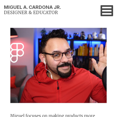
MIGUEL A. CARDONA JR.
DESIGNER & EDUCATOR
Miguel focuses on making products more