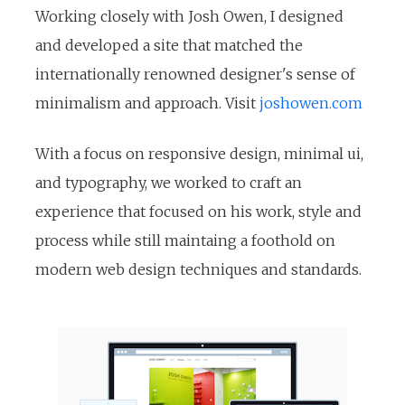
Working closely with Josh Owen, I designed
and developed a site that matched the
internationally renowned designer's sense of
minimalism and approach. Visit
joshowen.com
With a focus on responsive design, minimal ui,
and typography, we worked to craft an
experience that focused on his work, style and
process while still maintaing a foothold on
modern web design techniques and standards.