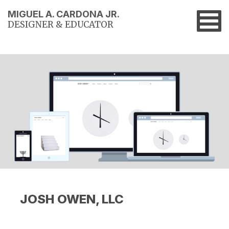
MIGUEL A. CARDONA JR.
DESIGNER & EDUCATOR
JOSH OWEN, LLC