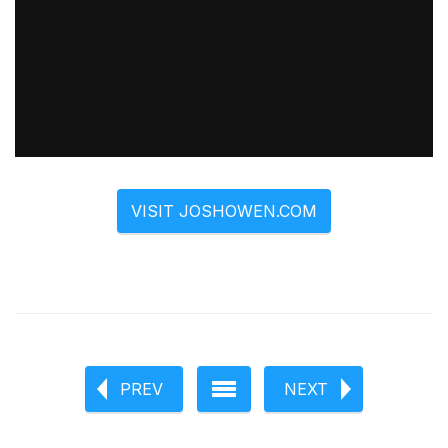
VISIT JOSHOWEN.COM
PREV
NEXT